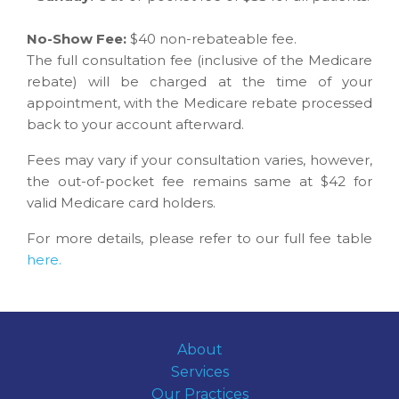
No-Show Fee:
$40 non-rebateable fee.
The full consultation fee (inclusive of the Medicare
rebate) will be charged at the time of your
appointment, with the Medicare rebate processed
back to your account afterward.
Fees may vary if your consultation varies, however,
the out-of-pocket fee remains same at $42 for
valid Medicare card holders.
For more details, please refer to our full fee table
here.
About
Services
Our Practices