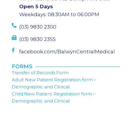
Open 5 Days
Weekdays: 08:30AM to 06:00PM
(03) 9830 2300
(03) 9830 2355
facebook.com/BalwynCentralMedical
FORMS
Transfer of Records Form
Adult New Patient Registration form –
Demographic and Clinical
Child New Patient Registration form –
Demographic and Clinical