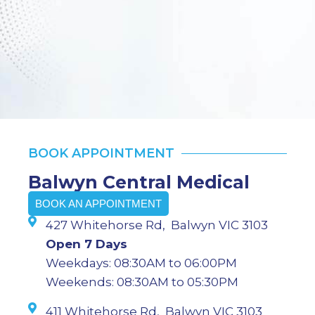
BOOK APPOINTMENT
Balwyn Central Medical
BOOK AN APPOINTMENT
427 Whitehorse Rd, Balwyn VIC 3103
Open 7 Days
Weekdays: 08:30AM to 06:00PM
Weekends: 08:30AM to 05:30PM
411 Whitehorse Rd, Balwyn VIC 3103