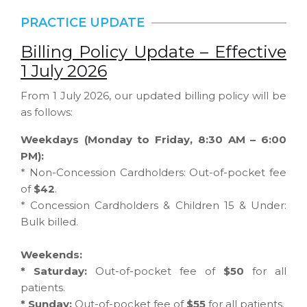
PRACTICE UPDATE
Billing Policy Update – Effective
1 July 2026
From 1 July 2026, our updated billing policy will be
as follows:
Weekdays (Monday to Friday, 8:30 AM – 6:00
PM):
* Non-Concession Cardholders: Out-of-pocket fee
of
$42
.
* Concession Cardholders & Children 15 & Under:
Bulk billed.
Weekends:
* Saturday:
Out-of-pocket fee of
$50
for all
patients.
* Sunday:
Out-of-pocket fee of
$55
for all patients.