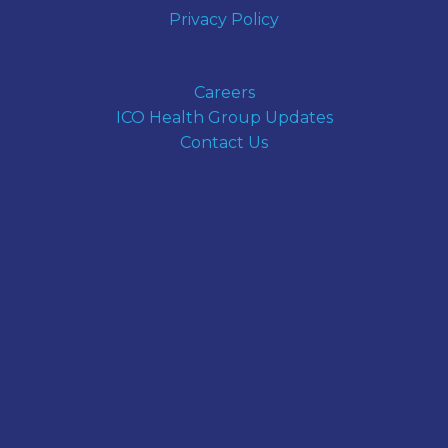
Privacy Policy
Careers
ICO Health Group Updates
Contact Us