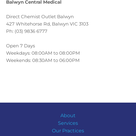
Balwyn Central Medical
Direct Chemist Outlet Balwyn
427 Whitehorse Rd, Balwyn VIC 3103
Ph: (03) 9836 6777
Open 7 Days
Weekdays: 08:00AM to
08:00PM
Weekends: 08:30AM to
06:00PM
About
Services
Our Practices