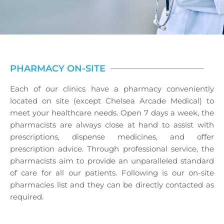
PHARMACY ON-SITE
Each of our clinics have a pharmacy conveniently
located on site (except Chelsea Arcade Medical) to
meet your healthcare needs. Open 7 days a week, the
pharmacists are always close at hand to assist with
prescriptions, dispense medicines, and offer
prescription advice. Through professional service, the
pharmacists aim to provide an unparalleled standard
of care for all our patients. Following is our on-site
pharmacies list and they can be directly contacted as
required.