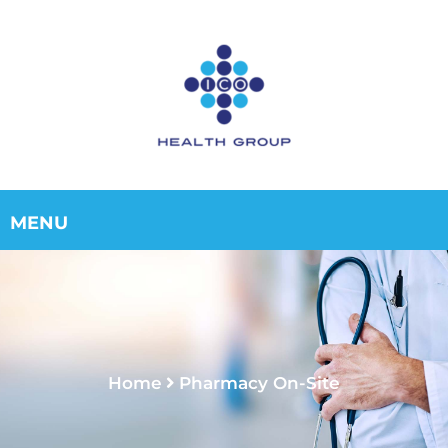
Home
Pharmacy On-Site