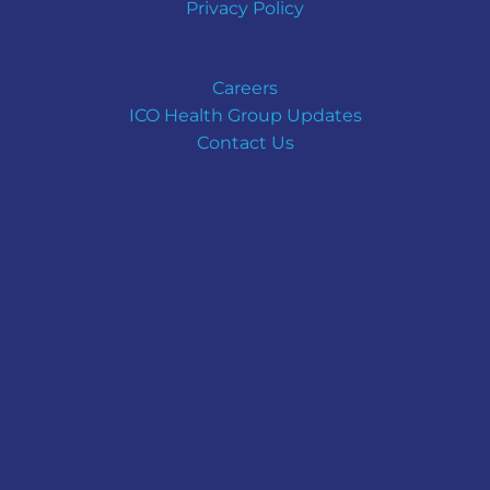
Privacy Policy
Careers
ICO Health Group Updates
Contact Us